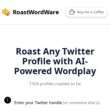
RoastWordWare
Buy me a Coffee
Roast Any Twitter
Profile with AI-
Powered Wordplay
7,924 profiles roasted so far
Enter your Twitter handle
(or someone else's)
.