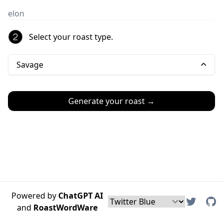
Select your roast type.
Savage
Generate your roast →
Powered by
ChatGPT AI
and
RoastWordWare